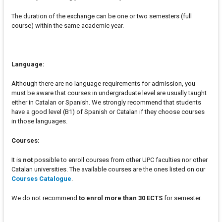
The duration of the exchange can be one or two semesters (full
course) within the same academic year.
Language:
Although there are no language requirements for admission, you
must be aware that courses in undergraduate level are usually taught
either in Catalan or Spanish. We strongly recommend that students
have a good level (B1) of Spanish or Catalan if they choose courses
in those languages.
Courses:
It is
not
possible to enroll courses from other UPC faculties nor other
Catalan universities. The available courses are the ones listed on our
Courses Catalogue
.
We do not recommend
to enrol more than 30 ECTS
for semester.