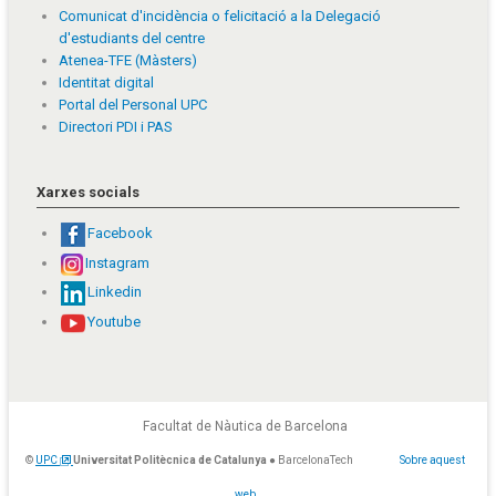
Comunicat d'incidència o felicitació a la Delegació
d'estudiants del centre
Atenea-TFE (Màsters)
Identitat digital
Portal del Personal UPC
Directori PDI i PAS
Xarxes socials
Facebook
Instagram
Linkedin
Youtube
Facultat de Nàutica de Barcelona
©
UPC
Universitat Politècnica de Catalunya
● BarcelonaTech
Sobre aquest
web