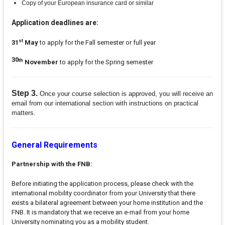
Copy of your European insurance card or similar
Application deadlines are:
st
31
May
to apply for the Fall semester or full year
30
th
November
to apply for the Spring semester
Step 3.
Once your course selection is approved, you will receive an
email from our international section with instructions on practical
matters.
General Requirements
Partnership with the FNB:
Before initiating the application process, please check with the
international mobility coordinator from your University that there
exists a bilateral agreement between your home institution and the
FNB. It is mandatory that we receive an e-mail from your home
University nominating you as a mobility student.