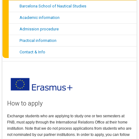
Barcelona School of Nautical Studies
Academic information
Admission procedure
Practical information
Contact & Info
How to apply
Exchange students who are applying to study one or two semesters at
FNB, must apply through the International Relations Office at their home
institution. Note that we do not process applications from students who are
not nominated by our partner institutions. In order to apply, you can follow