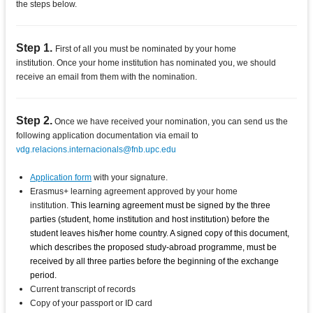
the steps below.
Step 1.
First of all you must be nominated by your home
institution. Once your home institution has nominated you, we should
receive an email from them with the nomination.
Step 2.
Once we have received your nomination, you can send us the
following application documentation via email to
vdg.relacions.internacionals@fnb.upc.edu
Application form
with your signature.
Erasmus+ learning agreement approved by your home
institution.
This learning agreement must be signed by the three
parties (student, home institution and host institution) before the
student leaves his/her home country. A signed copy of this document,
which describes the proposed study-abroad programme, must be
received by all three parties before the beginning of the exchange
period.
Current transcript of records
Copy of your passport or ID card