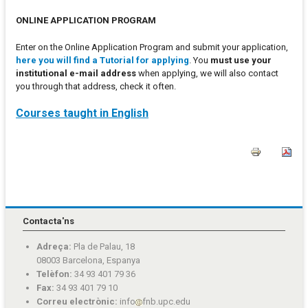
ONLINE APPLICATION PROGRAM
Enter on the Online Application Program and submit your application,
here you will find a Tutorial for applying
. You
must use your
institutional e-mail address
when applying, we will also contact
you through that address, check it often.
Courses taught in English
Contacta'ns
Adreça:
Pla de Palau, 18
08003 Barcelona, Espanya
Telèfon:
34 93 401 79 36
Fax:
34 93 401 79 10
Correu electrònic:
info
fnb.upc.edu