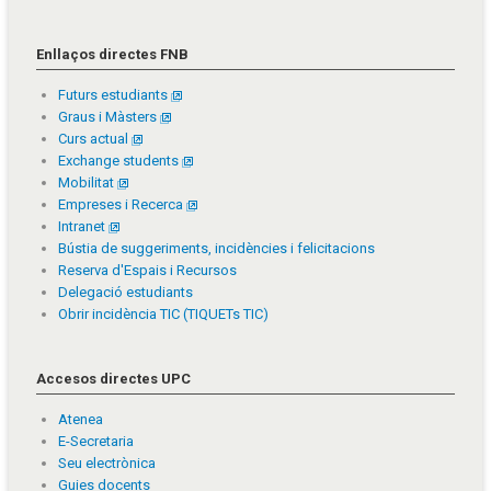
Enllaços directes FNB
Futurs estudiants
Graus i Màsters
Curs actual
Exchange students
Mobilitat
Empreses i Recerca
Intranet
Bústia de suggeriments, incidències i felicitacions
Reserva d'Espais i Recursos
Delegació estudiants
Obrir incidència TIC (TIQUETs TIC)
Accesos directes UPC
Atenea
E-Secretaria
Seu electrònica
Guies docents