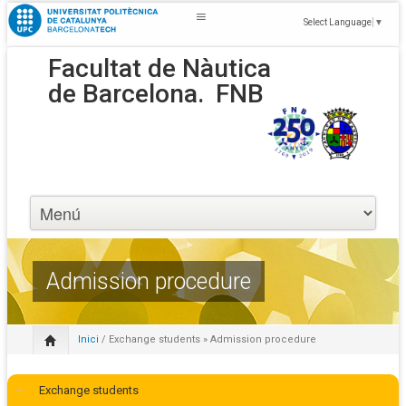
Select Language
▼
Facultat de Nàutica
de Barcelona.
FNB
Admission procedure
Inici
/
Exchange students
» Admission procedure
Exchange students